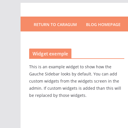
RETURN TO CARAGUM
BLOG HOMEPAGE
Widget exemple
This is an example widget to show how the
Gauche Sidebar looks by default. You can add
custom widgets from the widgets screen in the
admin. If custom widgets is added than this will
be replaced by those widgets.