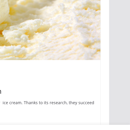
m
 ice cream. Thanks to its research, they succeed