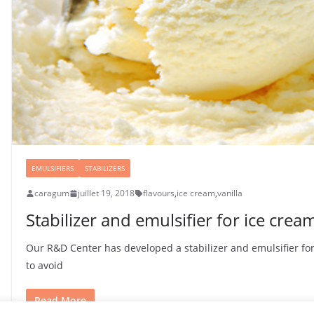
EMULSIFIERS
STABILIZERS
caragum
juillet 19, 2018
flavours
,
ice cream
,
vanilla
Stabilizer and emulsifier for ice crea
Our R&D Center has developed a stabilizer and emulsifier for
to avoid
Read More