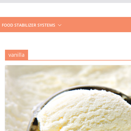
FOOD STABILIZER SYSTEMS
vanilla