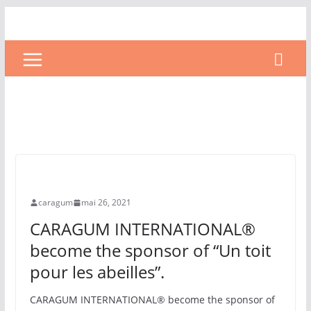
Uncategorized
UNCATEGORIZED
caragum
mai 26, 2021
CARAGUM INTERNATIONAL®
become the sponsor of “Un toit
pour les abeilles”.
CARAGUM INTERNATIONAL® become the sponsor of