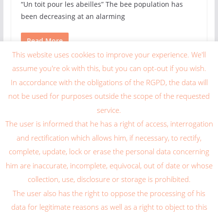
“Un toit pour les abeilles” The bee population has
been decreasing at an alarming
Read More
This website uses cookies to improve your experience. We'll
Widget exemple
assume you're ok with this, but you can opt-out if you wish.
In accordance with the obligations of the RGPD, the data will
This is an example widget to show how the Gauche Sidebar
not be used for purposes outside the scope of the requested
looks by default. You can add custom widgets from the
service.
widgets screen in the admin. If custom widgets is added
The user is informed that he has a right of access, interrogation
than this will be replaced by those widgets.
and rectification which allows him, if necessary, to rectify,
complete, update, lock or erase the personal data concerning
him are inaccurate, incomplete, equivocal, out of date or whose
collection, use, disclosure or storage is prohibited.
The user also has the right to oppose the processing of his
Copyright © 2026
Blog Caragum International
. Tous droits
data for legitimate reasons as well as a right to object to this
réservés.