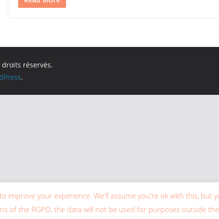
 droits réservés.
dPress
.
to improve your experience. We'll assume you're ok with this, but y
ons of the RGPD, the data will not be used for purposes outside the