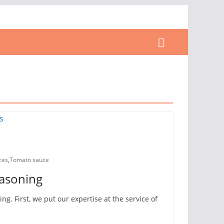
ces
,
Tomato sauce
easoning
g. First, we put our expertise at the service of