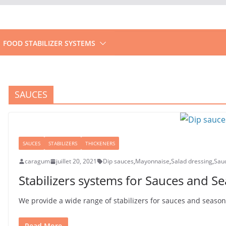
FOOD STABILIZER SYSTEMS
SAUCES
SAUCES
STABILIZERS
THICKENERS
caragum
juillet 20, 2021
Dip sauces
,
Mayonnaise
,
Salad dressing
,
Sau
Stabilizers systems for Sauces and S
We provide a wide range of stabilizers for sauces and seasonin
Read More