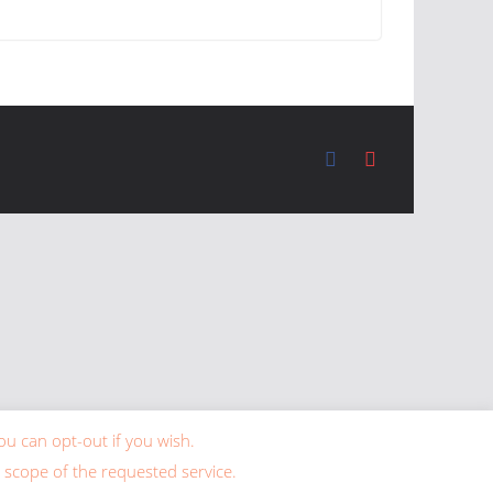
ou can opt-out if you wish.
 scope of the requested service.