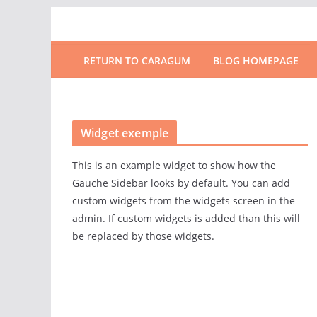
RETURN TO CARAGUM
BLOG HOMEPAGE
Widget exemple
This is an example widget to show how the
Gauche Sidebar looks by default. You can add
custom widgets from the widgets screen in the
admin. If custom widgets is added than this will
be replaced by those widgets.