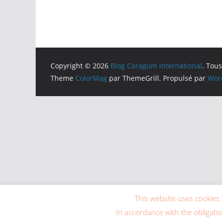
Copyright © 2026
Blog Caragum International
. Tous
Theme
ColorMag
par ThemeGrill. Propulsé par
Wor
This website uses cookies 
In accordance with the obligati