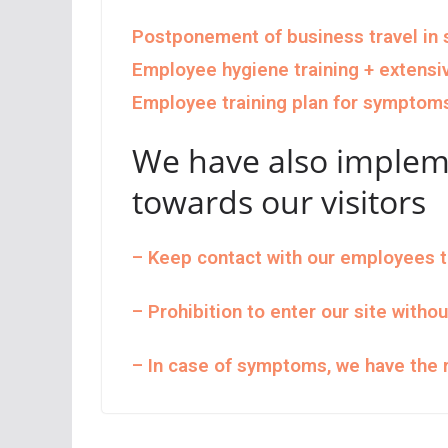
Postponement of business travel in s
Employee hygiene training + extensi
Employee training plan for symptom
We have also implem
towards our visitors
– Keep contact with our employees 
– Prohibition to enter our site witho
– In case of symptoms, we have the r