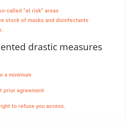
o-called “at risk” areas
ve stock of masks and disinfectants
s.
ented drastic measures
to a minimum
ut prior agreement
ight to refuse you access.