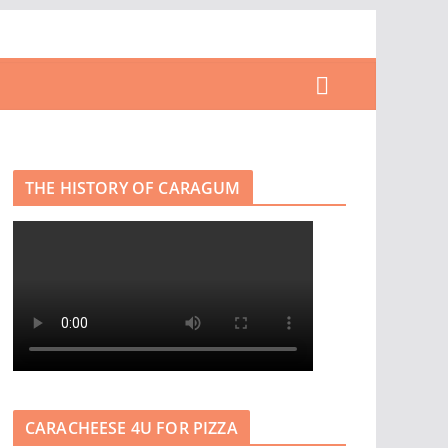
THE HISTORY OF CARAGUM
CARACHEESE 4U FOR PIZZA