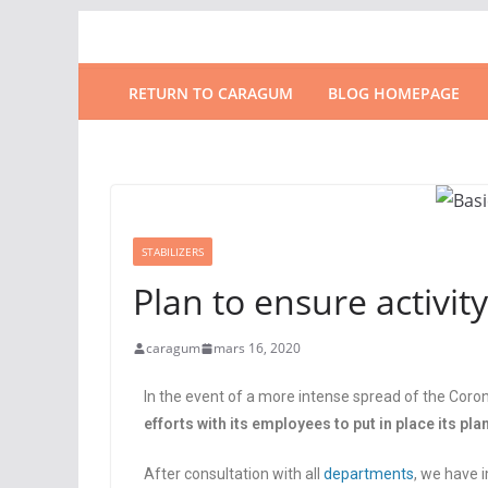
RETURN TO CARAGUM
BLOG HOMEPAGE
STABILIZERS
Plan to ensure activity
caragum
mars 16, 2020
In the event of a more intense spread of the Coron
efforts with its employees to put in place its pla
After consultation with all
departments
, we have 