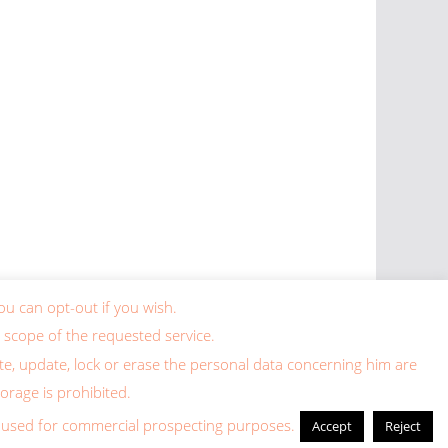
ou can opt-out if you wish.
 scope of the requested service.
lete, update, lock or erase the personal data concerning him are
torage is prohibited.
ing used for commercial prospecting purposes.
Accept
Reject