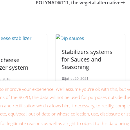
POLYNAT®T11, the vegetal alternative
Stabilizers systems
for Sauces and
 cheese
Seasoning
izer system
juillet 20, 2021
25, 2018
to improve your experience. We'll assume you're ok with this, but y
ons of the RGPD, the data will not be used for purposes outside the
on and rectification which allows him, if necessary, to rectify, comp
te, equivocal, out of date or whose collection, use, disclosure or s
 droits réservés.
for legitimate reasons as well as a right to object to this data be
dPress
.