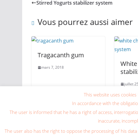
Stirred Yogurts stabilizer system
Vous pourrez aussi aimer
Tragacanth gum
White
mars 7, 2018
stabil
juillet 
This website uses cookies 
In accordance with the obligati
The user is informed that he has a right of access, interrogati
inaccurate, incomple
Copyright © 2026
Blog Caragum International
. Tous
The user also has the right to oppose the processing of his data 
Theme
ColorMag
par ThemeGrill. Propulsé par
Wor