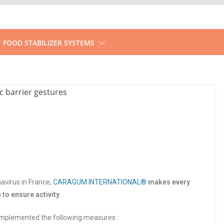
FOOD STABILIZER SYSTEMS
avirus in France,
CARAGUM INTERNATIONAL®
makes every
n to ensure activity
.
implemented the following measures :